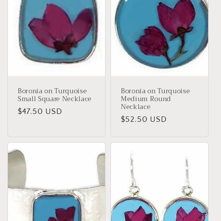
Boronia on Turquoise
Boronia on Turquoise
Small Square Necklace
Medium Round
Necklace
Regular
$47.50 USD
Regular
$52.50 USD
price
price