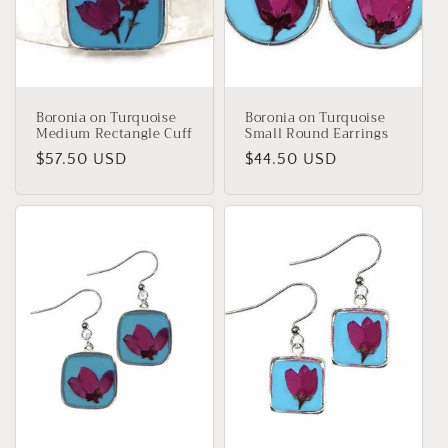
Boronia on Turquoise
Boronia on Turquoise
Medium Rectangle Cuff
Small Round Earrings
Regular
$57.50 USD
Regular
$44.50 USD
price
price