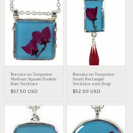
Boronia on Turquoise
Boronia on Turquoise
Medium Square Double
Small Rectangle
Bale Necklace
Necklace with Drop
Regular
$57.50 USD
Regular
$52.50 USD
price
price