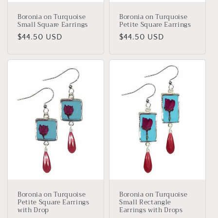
Boronia on Turquoise
Boronia on Turquoise
Small Square Earrings
Petite Square Earrings
Regular
$44.50 USD
Regular
$44.50 USD
price
price
Boronia on Turquoise
Boronia on Turquoise
Petite Square Earrings
Small Rectangle
with Drop
Earrings with Drops