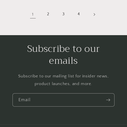
1
2
3
4
Subscribe to our
emails
Subscribe to our mailing list for insider news,
product launches, and more.
Email