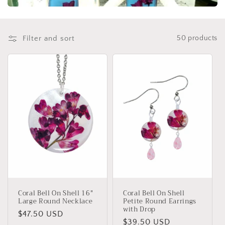
t
i
o
Filter and sort
50 products
n
:
Coral Bell On Shell 16"
Coral Bell On Shell
Large Round Necklace
Petite Round Earrings
with Drop
Regular
$47.50 USD
Regular
$39.50 USD