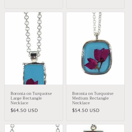
price
price
Boronia on Turquoise
Boronia on Turquoise
Large Rectangle
Medium Rectangle
Necklace
Necklace
Regular
$64.50 USD
Regular
$54.50 USD
price
price