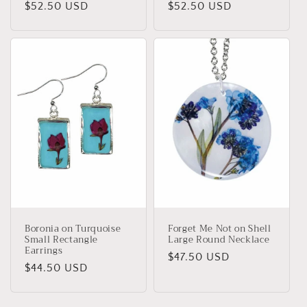
Regular
$52.50 USD
Regular
$52.50 USD
price
price
Boronia on Turquoise
Forget Me Not on Shell
Small Rectangle
Large Round Necklace
Earrings
Regular
$47.50 USD
Regular
$44.50 USD
price
price