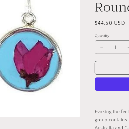
Round
Regular
$44.50 USD
price
Quantity
Decrease
quantity
for
Boronia
on
Turquoise
Small
Round
Earrings
Evoking the feel
group contains
Australia and C