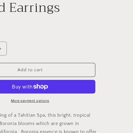
 Earrings
Increase
quantity
for
Boronia
Add to cart
on
Turquoise
Small
Round
Earrings
More payment options
ing of a Tahitian Spa, this bright, tropical
 Boronia blooms which are grown in
alifornia. Boronia essence is known to offer