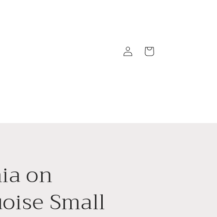
Log
Cart
in
ia on
oise Small