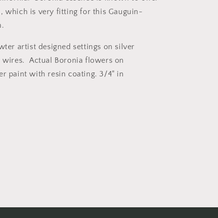
 which is very fitting for this Gauguin-
on.
wter artist designed settings on silver
r wires. Actual Boronia flowers on
r paint with resin coating. 3/4" in