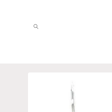
Skip to
content
Skip to
product
information