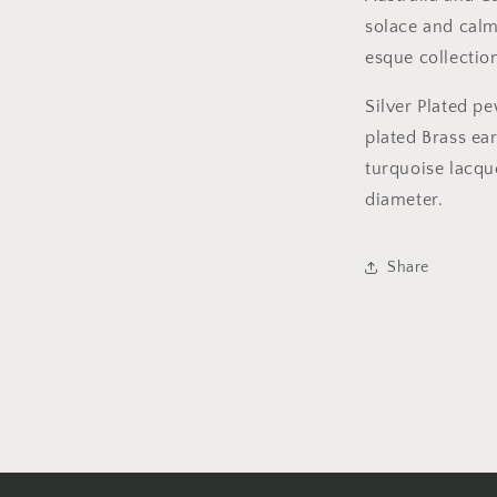
solace and calm,
esque collecti
Silver Plated pe
plated Brass ea
turquoise lacque
diameter.
Share