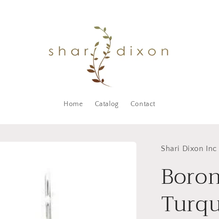
Home
Catalog
Contact
Shari Dixon Inc
Boron
Turqu