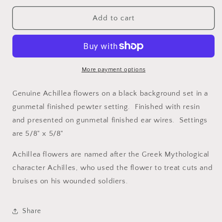
for
for
White
White
Add to cart
Achillea
Achillea
on
on
Black
Black
Petite
Petite
Square
Square
More payment options
Earrings
Earrings
Genuine Achillea flowers on a black background set in a
gunmetal finished pewter setting. Finished with resin
and presented on gunmetal finished ear wires. Settings
are 5/8" x 5/8"
Achillea flowers are named after the Greek Mythological
character Achilles, who used the flower to treat cuts and
bruises on his wounded soldiers.
Share