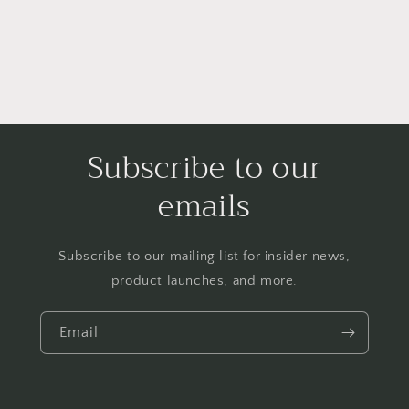
Subscribe to our
emails
Subscribe to our mailing list for insider news,
product launches, and more.
Email