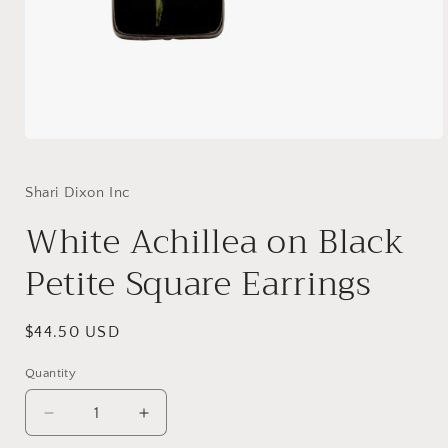
Open
media
1
in
Shari Dixon Inc
modal
White Achillea on Black
Petite Square Earrings
Regular
$44.50 USD
price
Quantity
Decrease
Increase
quantity
quantity