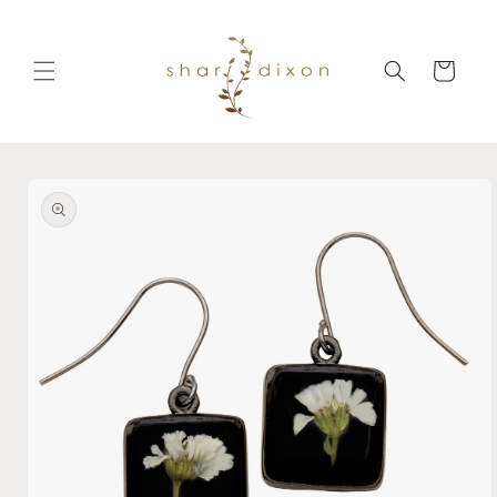
Skip to
content
Cart
Skip to
product
information