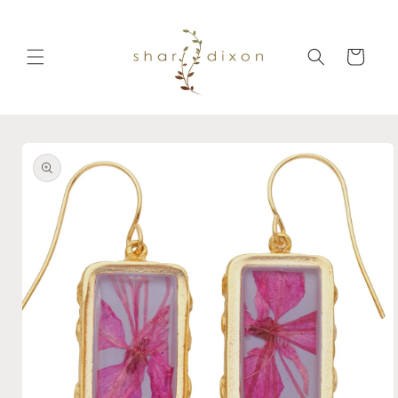
Skip to
content
Cart
Skip to
product
information