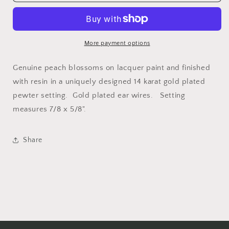
Peach
Peach
Blossom
Blossom
Small
Small
Rectangle
Rectangle
Earrings
Earrings
More payment options
Genuine peach blossoms on lacquer paint and finished
with resin in a uniquely designed 14 karat gold plated
pewter setting. Gold plated ear wires. Setting
measures 7/8 x 5/8".
Share