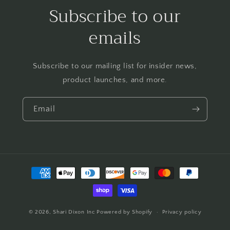
Subscribe to our
emails
Subscribe to our mailing list for insider news,
product launches, and more.
Email
Payment
methods
© 2026,
Shari Dixon Inc
Powered by Shopify
Privacy policy