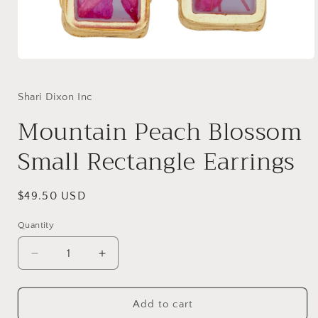
Open
media
1
in
Shari Dixon Inc
modal
Mountain Peach Blossom
Small Rectangle Earrings
Regular
$49.50 USD
price
Quantity
Decrease
Increase
quantity
quantity
for
for
Mountain
Mountain
Add to cart