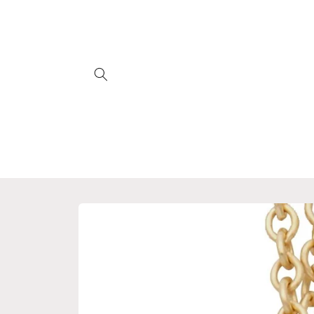
Skip to
content
Skip to
product
information