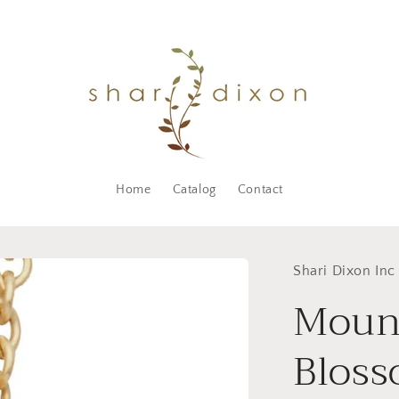
Home
Catalog
Contact
Shari Dixon Inc
Moun
Bloss