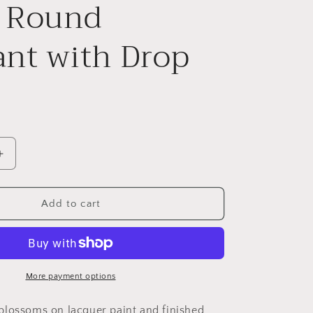
l Round
nt with Drop
Increase
quantity
for
Mountain
Add to cart
Peach
Blossom
on
Violet
Small
More payment options
Round
Pendant
lossoms on lacquer paint and finished