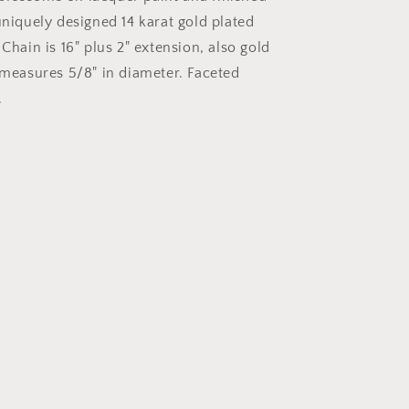
with
uniquely designed 14 karat gold plated
Drop
Chain is 16" plus 2" extension, also gold
 measures 5/8" in diameter. Faceted
.