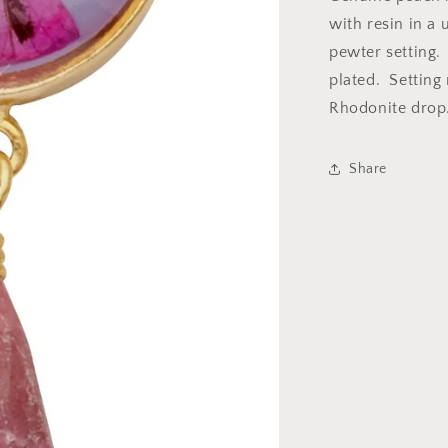
with
with resin in a 
Drop
pewter setting. 
plated. Setting
Rhodonite drop
Share