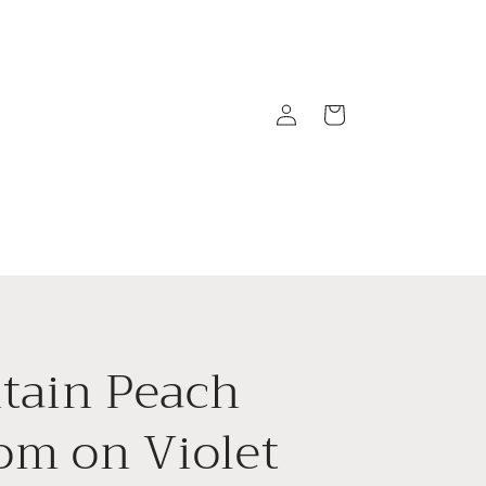
Log
Cart
in
tain Peach
om on Violet