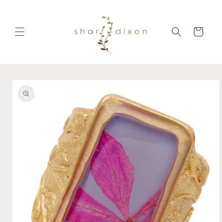
Skip to
content
Cart
Skip to
product
information