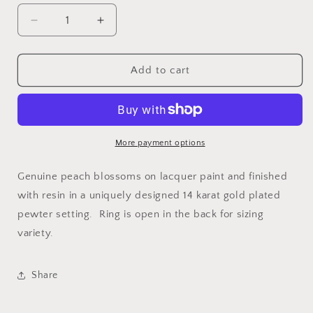
Decrease
Increase
quantity
quantity
for
for
Mountain
Mountain
Add to cart
Peach
Peach
Blossom
Blossom
Adjustable
Adjustable
Ring
Ring
More payment options
Genuine peach blossoms on lacquer paint and finished
with resin in a uniquely designed 14 karat gold plated
pewter setting. Ring is open in the back for sizing
variety.
Share