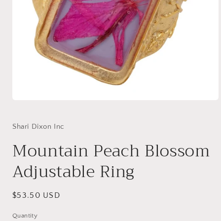
Open
media
1
in
Shari Dixon Inc
modal
Mountain Peach Blossom
Adjustable Ring
Regular
$53.50 USD
price
Quantity