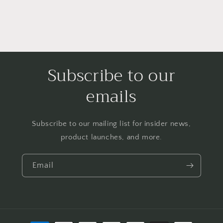
Subscribe to our
emails
Subscribe to our mailing list for insider news,
product launches, and more.
Email
Payment