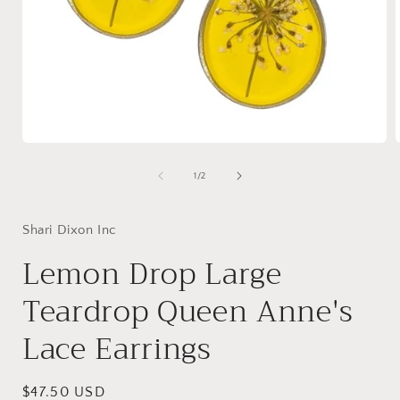
Open
media
1
of
1
/
2
in
i
modal
Shari Dixon Inc
Lemon Drop Large
Teardrop Queen Anne's
Lace Earrings
Regular
$47.50 USD