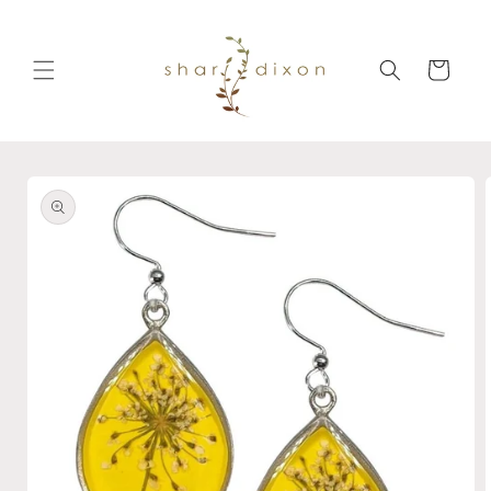
Skip to
content
Cart
Skip to
product
information