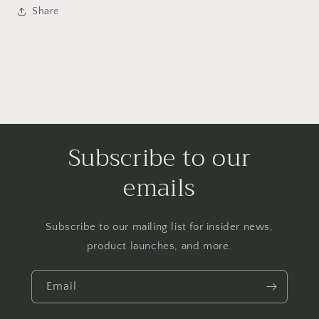
Share
Subscribe to our
emails
Subscribe to our mailing list for insider news,
product launches, and more.
Email