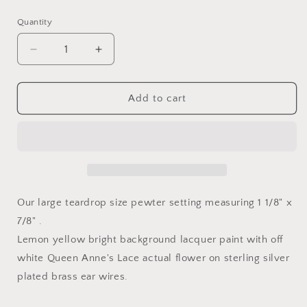
price
Quantity
Decrease
Increase
quantity
quantity
for
for
Lemon
Lemon
Add to cart
Drop
Drop
Large
Large
Teardrop
Teardrop
Queen
Queen
Anne&#39;s
Anne&#39;s
Lace
Lace
Earrings
Earrings
Our large teardrop size pewter setting measuring 1 1/8" x
7/8" .
Lemon yellow bright background lacquer paint with off
white Queen Anne's Lace actual flower on sterling silver
plated brass ear wires.