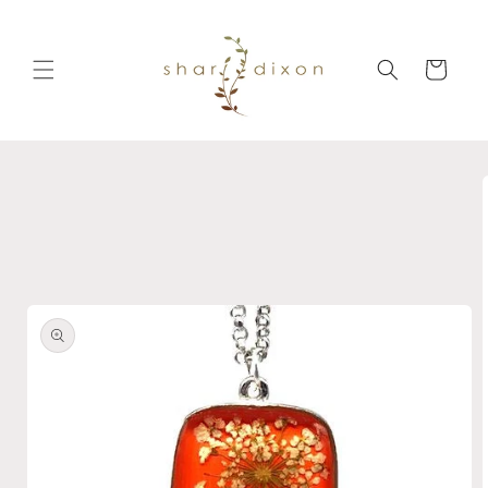
Skip to
content
Cart
Skip to
product
information