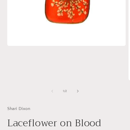
Open
media
1
in
modal
of
1
/
2
i
Shari Dixon
Laceflower on Blood