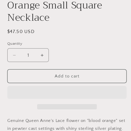
Orange Small Square
Necklace
Regular
$47.50 USD
price
Quantity
Decrease
Increase
quantity
quantity
for
for
Laceflower
Laceflower
Add to cart
on
on
Blood
Blood
Orange
Orange
Small
Small
Square
Square
Necklace
Necklace
Genuine Queen Anne's Lace flower on "blood orange" set
in pewter cast settings with shiny sterling silver plating.