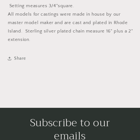
Setting measures 3/4"square.
All models for castings were made in house by our
master model maker and are cast and plated in Rhode
Island. Sterling silver plated chain measure 16" plus a 2"
extension.
Share
Subscribe to our
emails