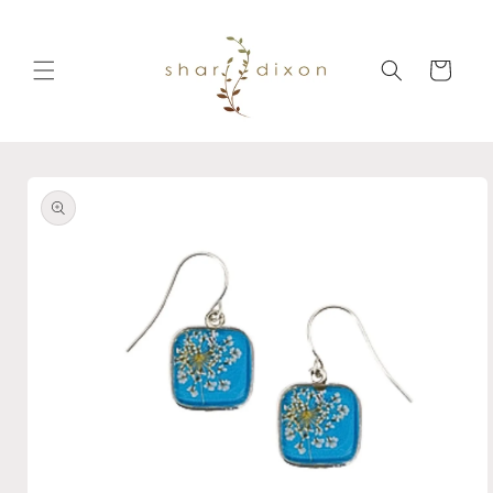
Skip to
content
Cart
Skip to
product
information