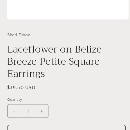
Open
media
1
in
Shari Dixon
modal
Laceflower on Belize
Breeze Petite Square
Earrings
Regular
$39.50 USD
price
Quantity
Decrease
Increase
quantity
quantity
for
for