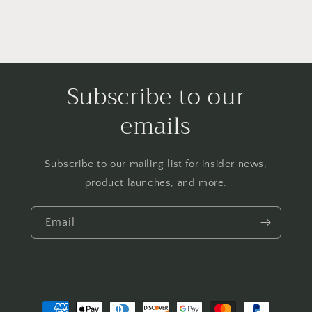
Subscribe to our
emails
Subscribe to our mailing list for insider news,
product launches, and more.
Email
Payment