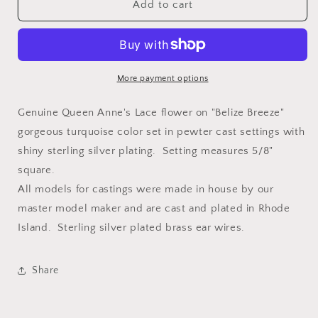
Laceflower
Laceflower
Add to cart
on
on
Belize
Belize
Breeze
Breeze
Petite
Petite
Square
Square
More payment options
Earrings
Earrings
Genuine Queen Anne's Lace flower on "Belize Breeze"
gorgeous turquoise color set in pewter cast settings with
shiny sterling silver plating. Setting measures 5/8"
square.
All models for castings were made in house by our
master model maker and are cast and plated in Rhode
Island. Sterling silver plated brass ear wires.
Share