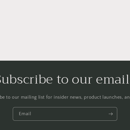
Subscribe to our email
be to our mailing list for insider news, product launches, a
Email