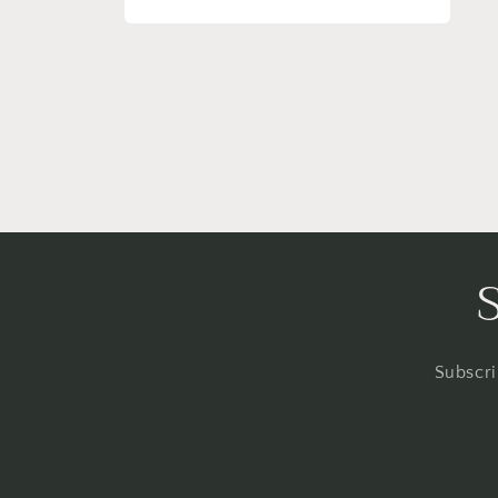
Open
media
2
in
modal
Subscri