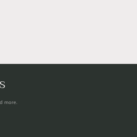
s
nd more.