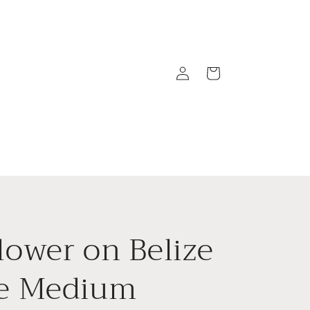
Log
Cart
in
lower on Belize
ze Medium