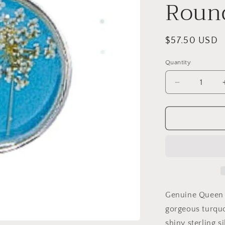
Roun
Regular
$57.50 USD
price
Quantity
Decrease
quantity
for
Laceflower
on
Belize
Breeze
Medium
Round
Necklace
Genuine Queen A
gorgeous turquo
shiny sterling s